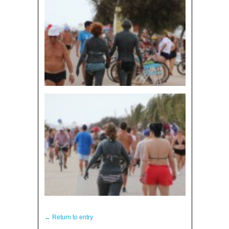
← Return to entry