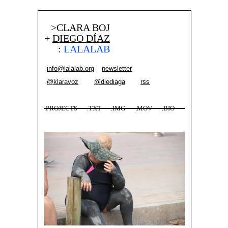
>CLARA BOJ
+
DIEGO DÍAZ
:
LALALAB
info@lalalab.org
newsletter
@klaravoz
@diediaga
rss
.PROJECTS
.TXT
.IMG
.MOV
.BIO