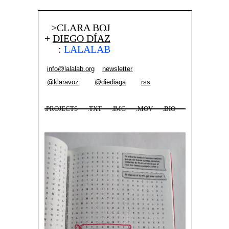
>CLARA BOJ
+
DIEGO DÍAZ
:
LALALAB
info@lalalab.org
newsletter
@klaravoz
@diediaga
rss
.PROJECTS
.TXT
.IMG
.MOV
.BIO