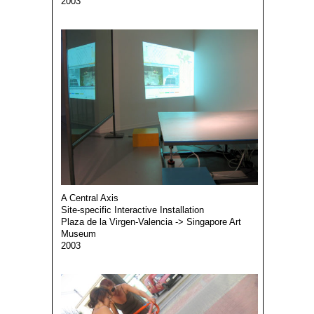
2003
A Central Axis
Site-specific Interactive Installation
Plaza de la Virgen-Valencia -> Singapore Art
Museum
2003