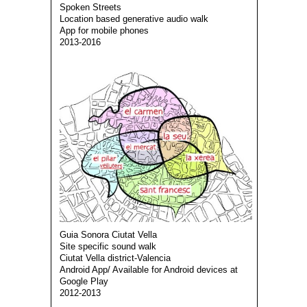
Spoken Streets
Location based generative audio walk
App for mobile phones
2013-2016
Guia Sonora Ciutat Vella
Site specific sound walk
Ciutat Vella district-Valencia
Android App/ Available for Android devices at
Google Play
2012-2013