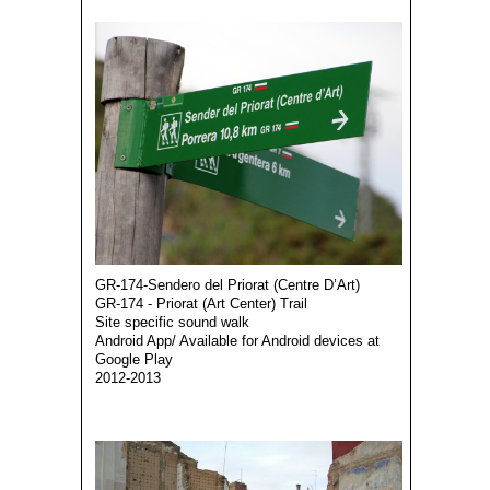
GR-174-Sendero del Priorat (Centre D’Art)
GR-174 - Priorat (Art Center) Trail
Site specific sound walk
Android App/ Available for Android devices at
Google Play
2012-2013