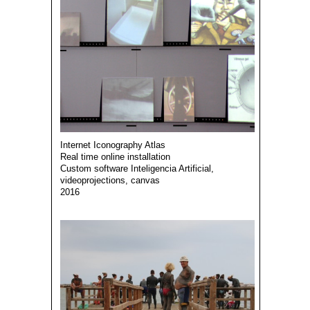
Internet Iconography Atlas
Real time online installation
Custom software Inteligencia Artificial,
videoprojections, canvas
2016