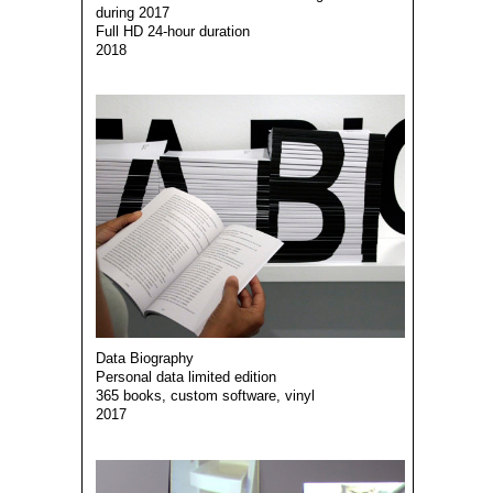
during 2017
Full HD 24-hour duration
2018
Data Biography
Personal data limited edition
365 books, custom software, vinyl
2017