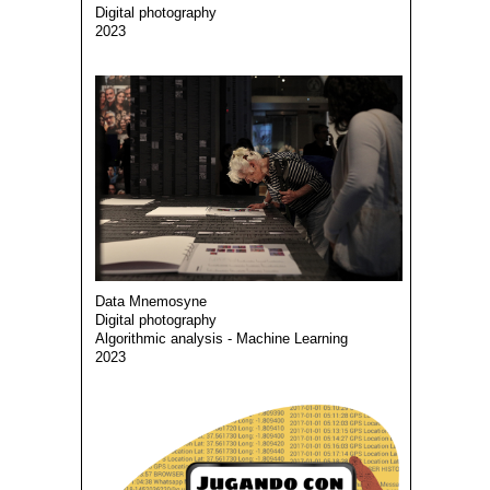
Digital photography
2023
Data Mnemosyne
Digital photography
Algorithmic analysis - Machine Learning
2023