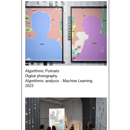
Algorithmic Portraits
Digital photography
Algorithmic analysis - Machine Learning
2023