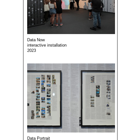
Data Now
interactive installation
2023
Data Portrait