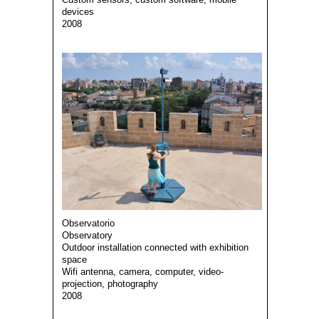
devices
2008
Observatorio
Observatory
Outdoor installation connected with exhibition
space
Wifi antenna, camera, computer, video-
projection, photography
2008