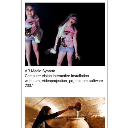
AR Magic System
Computer vision interactive installation
web cam, videoprojection, pc, custom software
2007