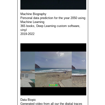
Machine Biography
Personal data prediction for the year 2050 using
Machine Learning
365 books, Deep Learning custom software,
vinyl
2019-2022
Data Biopic
Generated video from all our the digital traces