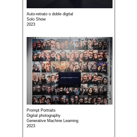
Auto-retrato o doble digital
Solo Show
2023
Prompt Portraits
Digital photography
Generative Machine Learning
2023