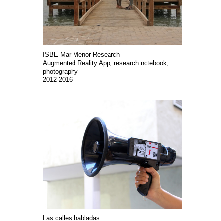
ISBE-Mar Menor Research
Augmented Reality App, research notebook,
photography
2012-2016
Las calles habladas