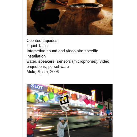
Cuentos Líquidos
Liquid Tales
Interactive sound and video site specific
installation
water, speakers, sensors (microphones), video
projections, pc software
Mula, Spain, 2006