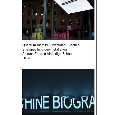
Quantum Identity – Identidad Cuántica
Site-specific video installation
Azkuna Zentroa Alhóndiga Bilbao
2019