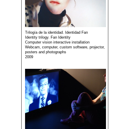
Trilogía de la identidad. Identidad Fan
Identity trilogy. Fan Identity
Computer vision interactive installation
Webcam, computer, custom software, projector,
posters and photographs
2009