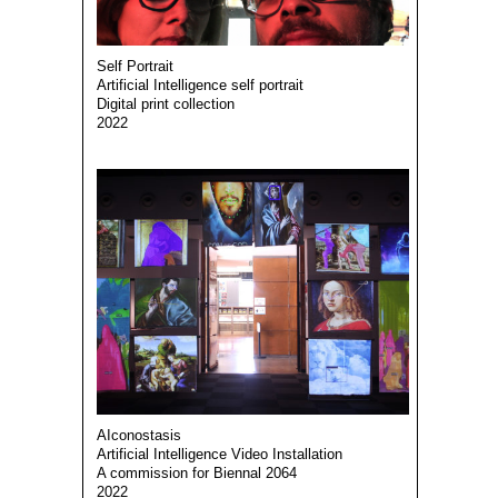
Self Portrait
Artificial Intelligence self portrait
Digital print collection
2022
AIconostasis
Artificial Intelligence Video Installation
A commission for Biennal 2064
2022