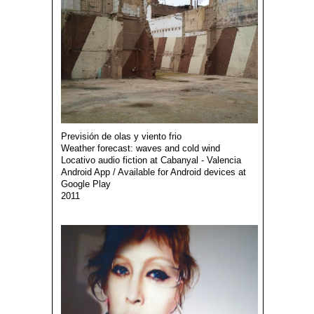
Previsión de olas y viento frio
Weather forecast: waves and cold wind
Locativo audio fiction at Cabanyal - Valencia
Android App / Available for Android devices at
Google Play
2011