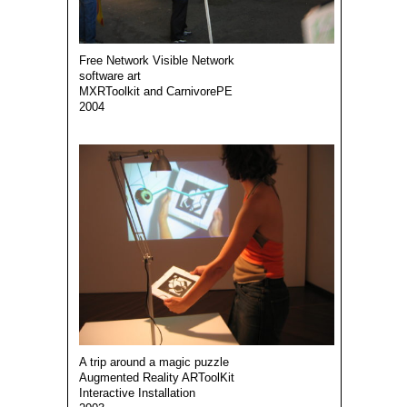
Free Network Visible Network
software art
MXRToolkit and CarnivorePE
2004
A trip around a magic puzzle
Augmented Reality ARToolKit
Interactive Installation