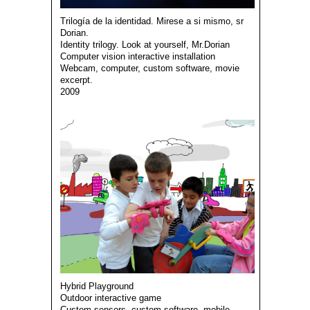
Trilogía de la identidad. Mirese a si mismo, sr
Dorian.
Identity trilogy. Look at yourself, Mr.Dorian
Computer vision interactive installation
Webcam, computer, custom software, movie
excerpt.
2009
Hybrid Playground
Outdoor interactive game
Custom sensors, custom software, mobile