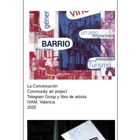
La Conversación
Community art project
Telegram Group y libro de artista
IVAM, Valencia
2020