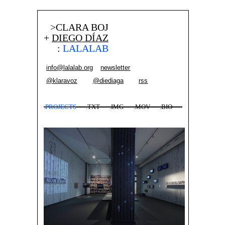
>CLARA BOJ
+
DIEGO DÍAZ
:
LALALAB
info@lalalab.org
newsletter
@klaravoz
@diediaga
rss
.PROJECTS
.TXT
.IMG
.MOV
.BIO