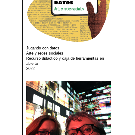
Jugando con datos
Arte y redes sociales
Recurso didáctico y caja de herramientas en
abierto
2022