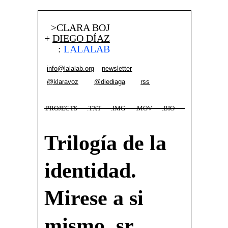
>CLARA BOJ
+
DIEGO DÍAZ
:
LALALAB
info@lalalab.org
newsletter
@klaravoz
@diediaga
rss
.PROJECTS
.TXT
.IMG
.MOV
.BIO
Trilogía de la
identidad.
Mirese a si
mismo, sr