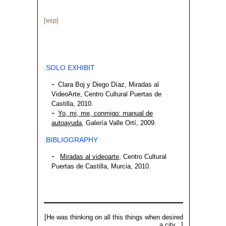
[esp]
.SOLO EXHIBIT
Clara Boj y Diego Díaz, Miradas al
VideoArte, Centro Cultural Puertas de
Castilla, 2010.
Yo, mi, me, conmigo: manual de
autoayuda
, Galería Valle Ortí, 2009.
.BIBLIOGRAPHY
Miradas al videoarte
, Centro Cultural
Puertas de Castilla, Murcia, 2010.
[He was thinking on all this things when desired
a city...]