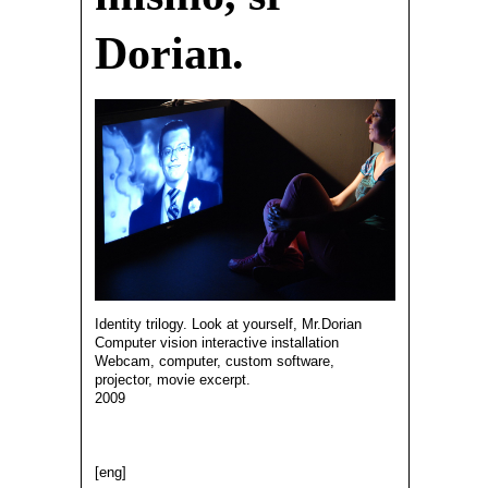
Dorian.
Identity trilogy. Look at yourself, Mr.Dorian
Computer vision interactive installation
Webcam, computer, custom software,
projector, movie excerpt.
2009
[eng]