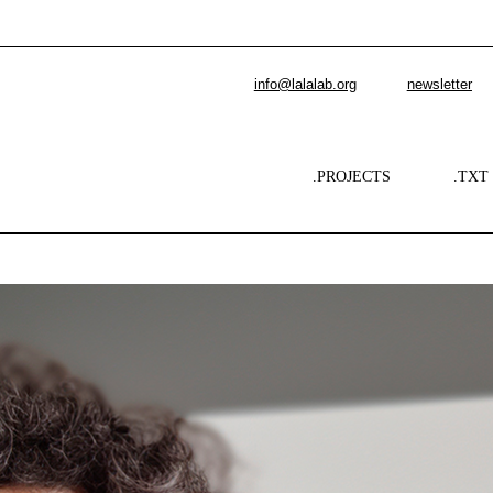
info@lalalab.org
newsletter
.PROJECTS
.TXT