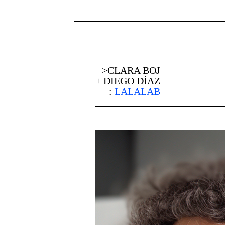
>CLARA BOJ
+
DIEGO DÍAZ
:
LALALAB