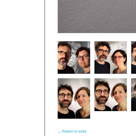
← Return to entry