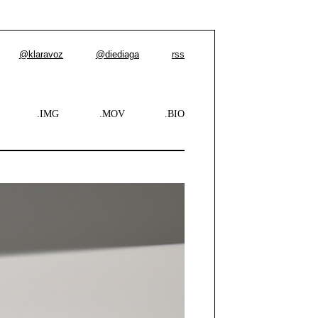
@klaravoz
@diediaga
rss
.IMG
.MOV
.BIO