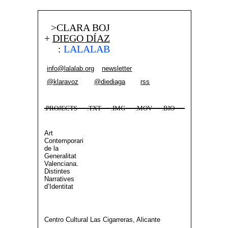
>CLARA BOJ
+
DIEGO DÍAZ
:
LALALAB
info@lalalab.org
newsletter
@klaravoz
@diediaga
rss
.PROJECTS
.TXT
.IMG
.MOV
.BIO
Art
Contemporari
de la
Generalitat
Valenciana.
Distintes
Narratives
d’Identitat
Centro Cultural Las Cigarreras, Alicante