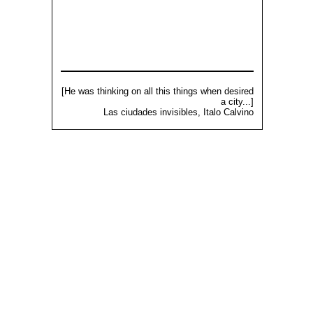
[He was thinking on all this things when desired
a city...]
Las ciudades invisibles, Italo Calvino