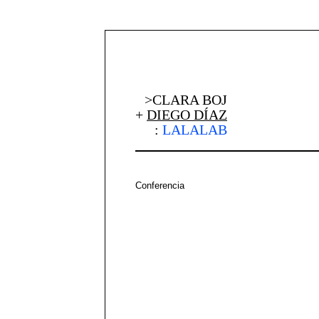
>CLARA BOJ
+
DIEGO DÍAZ
:
LALALAB
Conferencia