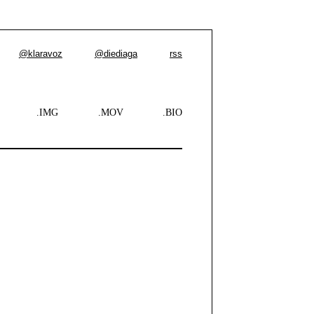
@klaravoz
@diediaga
rss
.IMG
.MOV
.BIO