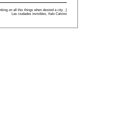
nking on all this things when desired a city...]
Las ciudades invisibles, Italo Calvino