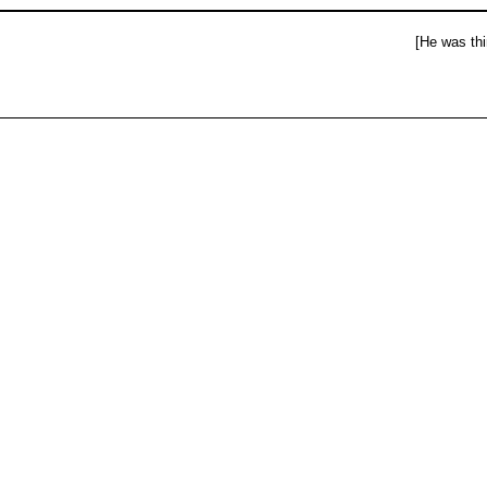
[He was thi