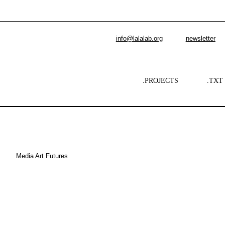
info@lalalab.org
newsletter
.PROJECTS
.TXT
Media Art Futures