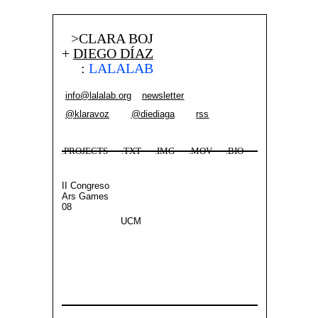
>CLARA BOJ
+
DIEGO DÍAZ
:
LALALAB
info@lalalab.org
newsletter
@klaravoz
@diediaga
rss
.PROJECTS
.TXT
.IMG
.MOV
.BIO
II Congreso
Ars Games
08
UCM