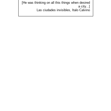
[He was thinking on all this things when desired
a city...]
Las ciudades invisibles, Italo Calvino