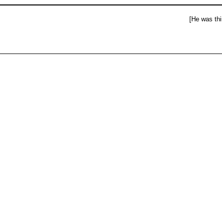
[He was thi