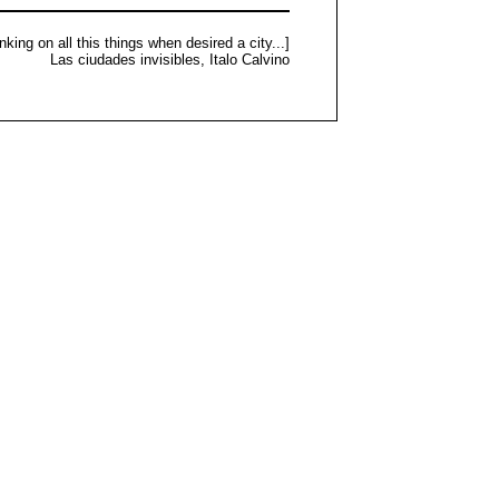
nking on all this things when desired a city...]
Las ciudades invisibles, Italo Calvino