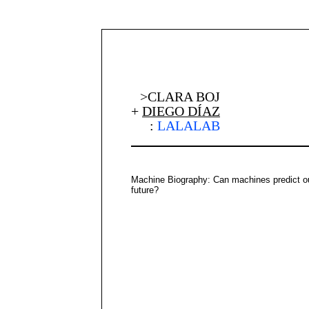
>CLARA BOJ
+
DIEGO DÍAZ
:
LALALAB
Machine Biography: Can machines predict o
future?