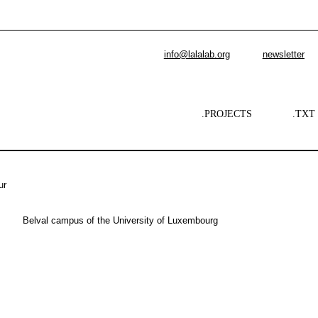
info@lalalab.org
newsletter
.PROJECTS
.TXT
ur
Belval campus of the University of Luxembourg