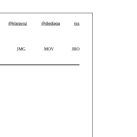
@klaravoz
@diediaga
rss
.IMG
.MOV
.BIO