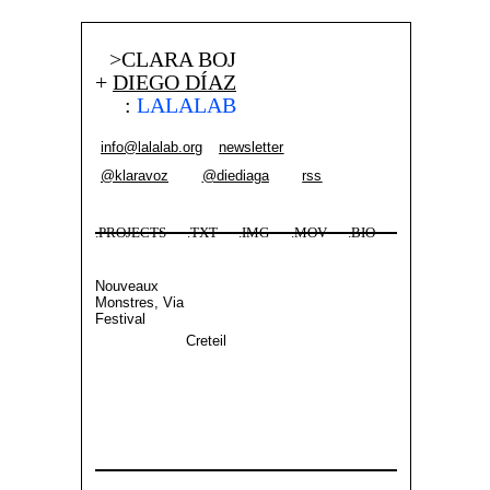
>CLARA BOJ
+
DIEGO DÍAZ
:
LALALAB
info@lalalab.org
newsletter
@klaravoz
@diediaga
rss
.PROJECTS
.TXT
.IMG
.MOV
.BIO
Nouveaux
Monstres, Via
Festival
Creteil