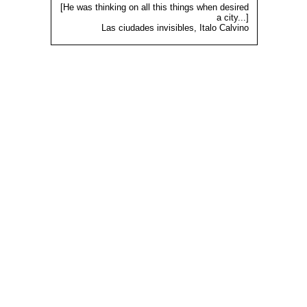
[He was thinking on all this things when desired
a city...]
Las ciudades invisibles, Italo Calvino