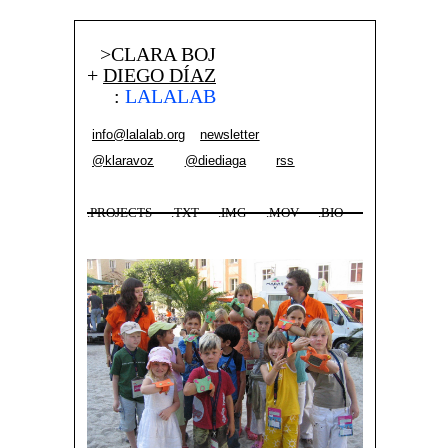
>CLARA BOJ
+
DIEGO DÍAZ
:
LALALAB
info@lalalab.org
newsletter
@klaravoz
@diediaga
rss
.PROJECTS
.TXT
.IMG
.MOV
.BIO