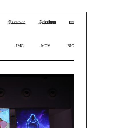
@klaravoz
@diediaga
rss
.IMG
.MOV
.BIO