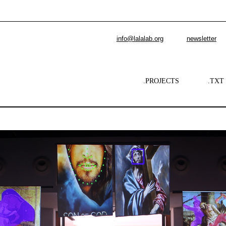
info@lalalab.org
newsletter
.PROJECTS
.TXT