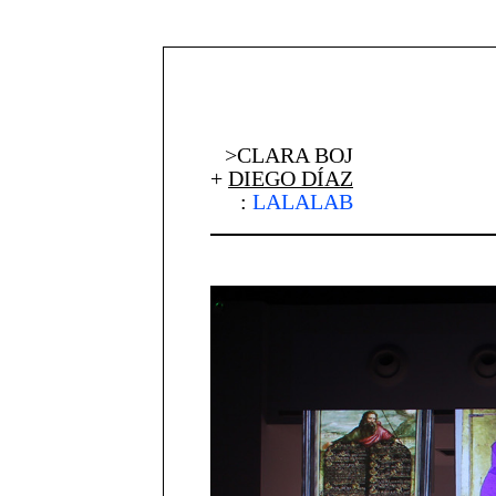
>CLARA BOJ
+
DIEGO DÍAZ
:
LALALAB