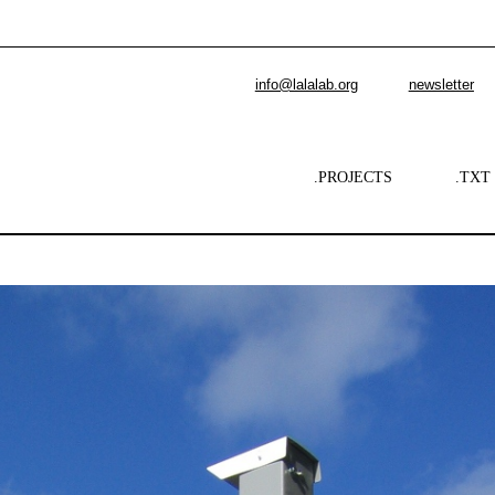
info@lalalab.org
newsletter
.PROJECTS
.TXT