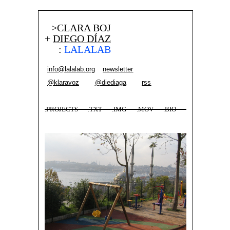
>CLARA BOJ
+
DIEGO DÍAZ
:
LALALAB
info@lalalab.org
newsletter
@klaravoz
@diediaga
rss
.PROJECTS
.TXT
.IMG
.MOV
.BIO