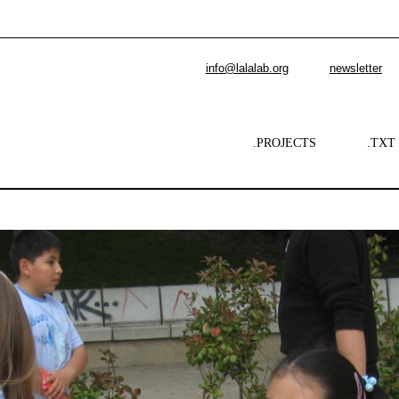
info@lalalab.org
newsletter
.PROJECTS
.TXT