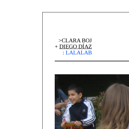
>CLARA BOJ
+
DIEGO DÍAZ
:
LALALAB