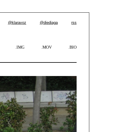
@klaravoz
@diediaga
rss
.IMG
.MOV
.BIO