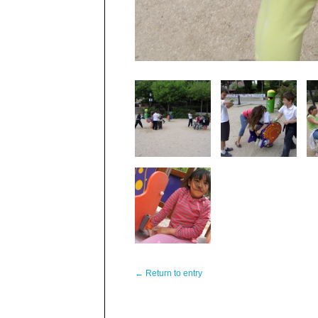
← Return to entry