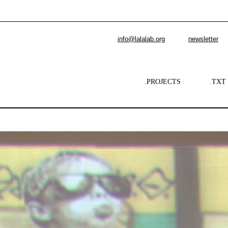
info@lalalab.org
newsletter
.PROJECTS
.TXT