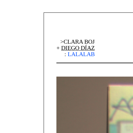
>CLARA BOJ
+
DIEGO DÍAZ
:
LALALAB