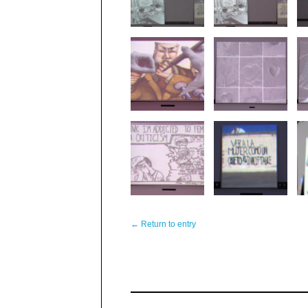
← Return to entry