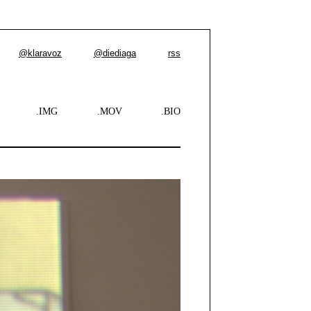
@klaravoz
@diediaga
rss
.IMG
.MOV
.BIO