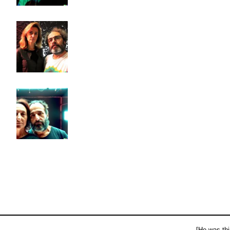
[He was thi