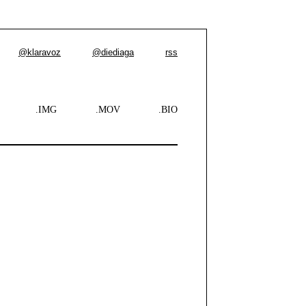
@klaravoz
@diediaga
rss
.IMG
.MOV
.BIO