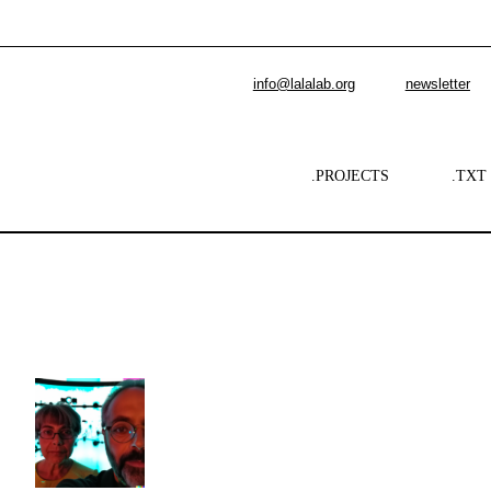
info@lalalab.org
newsletter
.PROJECTS
.TXT