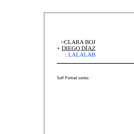
>CLARA BOJ
+
DIEGO DÍAZ
:
LALALAB
Self Portrail series