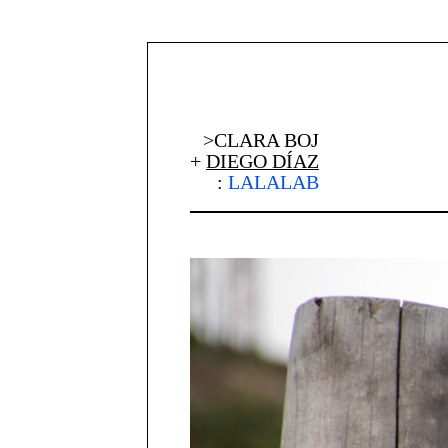
>CLARA BOJ
+
DIEGO DÍAZ
:
LALALAB