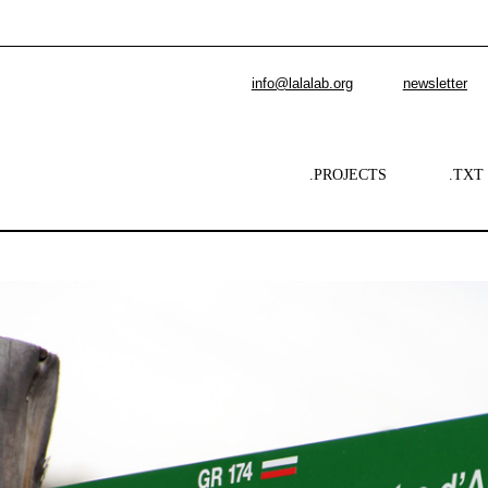
info@lalalab.org
newsletter
.PROJECTS
.TXT