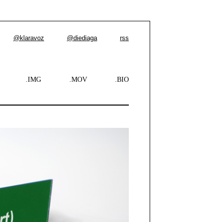
@klaravoz
@diediaga
rss
.IMG
.MOV
.BIO