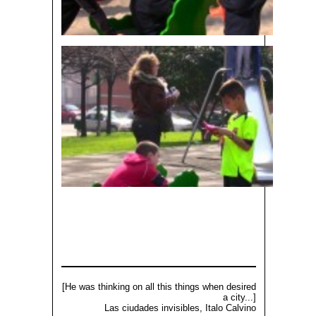
[He was thinking on all this things when desired
a city...]
Las ciudades invisibles, Italo Calvino