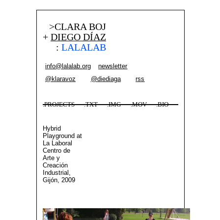
>CLARA BOJ
+
DIEGO DÍAZ
:
LALALAB
info@lalalab.org
newsletter
@klaravoz
@diediaga
rss
.PROJECTS
.TXT
.IMG
.MOV
.BIO
Hybrid
Playground at
La Laboral
Centro de
Arte y
Creación
Industrial,
Gijón, 2009