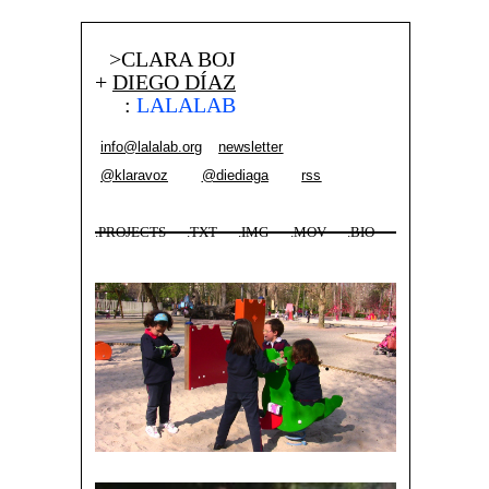
>CLARA BOJ
+
DIEGO DÍAZ
:
LALALAB
info@lalalab.org
newsletter
@klaravoz
@diediaga
rss
.PROJECTS
.TXT
.IMG
.MOV
.BIO