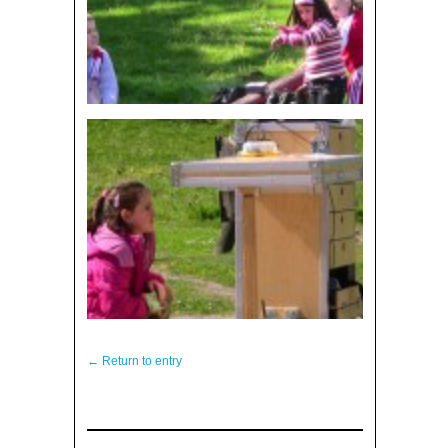
← Return to entry