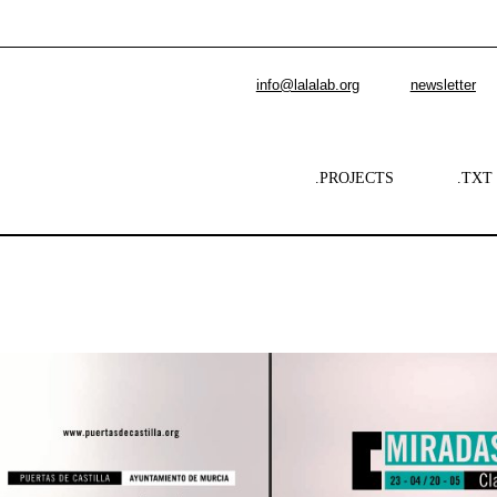
info@lalalab.org
newsletter
.PROJECTS
.TXT