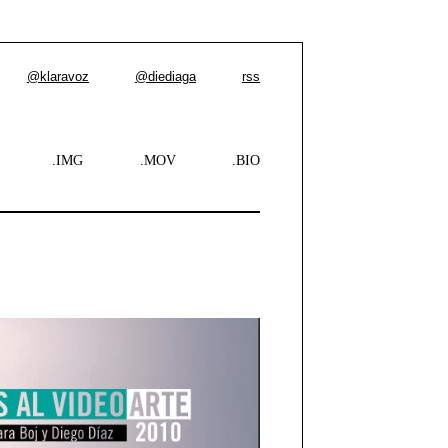
@klaravoz
@diediaga
rss
.IMG
.MOV
.BIO