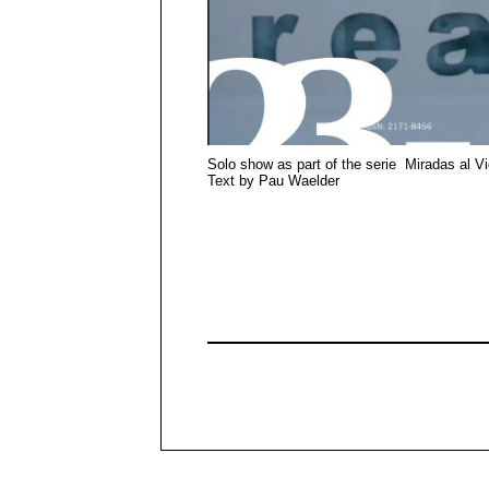
Solo show as part of the serie Miradas al V
Text by Pau Waelder