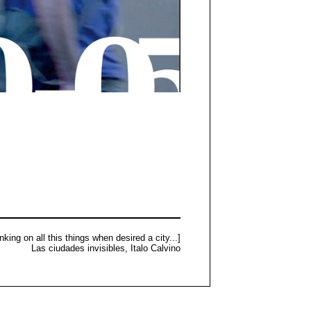
nking on all this things when desired a city...]
Las ciudades invisibles, Italo Calvino