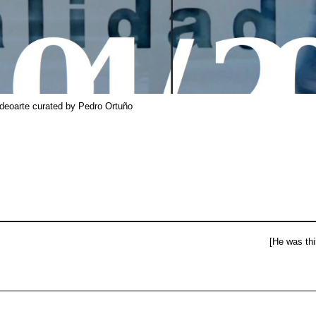
ideoarte curated by Pedro Ortuño
[He was thi