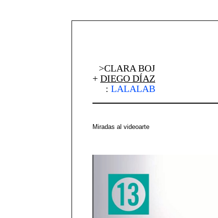
>CLARA BOJ
+
DIEGO DÍAZ
:
LALALAB
Miradas al videoarte