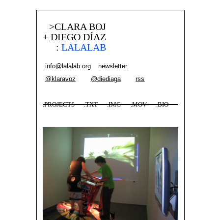
>CLARA BOJ
+
DIEGO DÍAZ
:
LALALAB
info@lalalab.org
newsletter
@klaravoz
@diediaga
rss
.PROJECTS
.TXT
.IMG
.MOV
.BIO