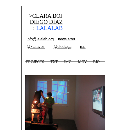
>CLARA BOJ
+
DIEGO DÍAZ
:
LALALAB
info@lalalab.org
newsletter
@klaravoz
@diediaga
rss
.PROJECTS
.TXT
.IMG
.MOV
.BIO