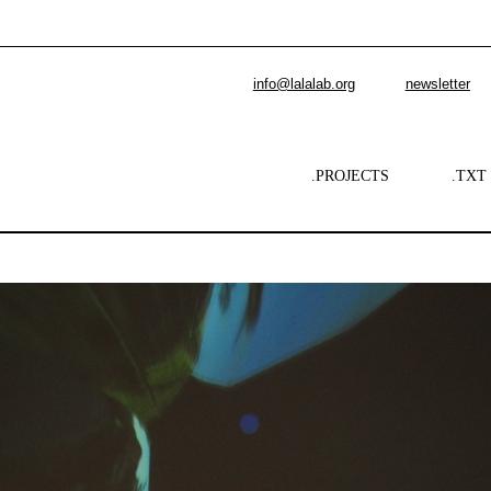
info@lalalab.org
newsletter
.PROJECTS
.TXT