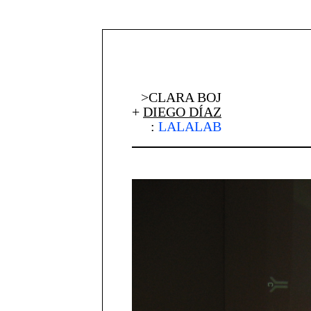
>CLARA BOJ
+
DIEGO DÍAZ
:
LALALAB