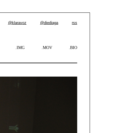
@klaravoz
@diediaga
rss
.IMG
.MOV
.BIO