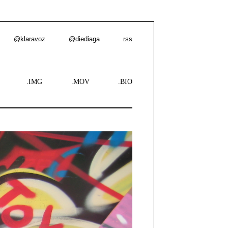
@klaravoz
@diediaga
rss
.IMG
.MOV
.BIO