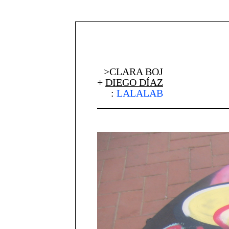
>CLARA BOJ
+
DIEGO DÍAZ
:
LALALAB