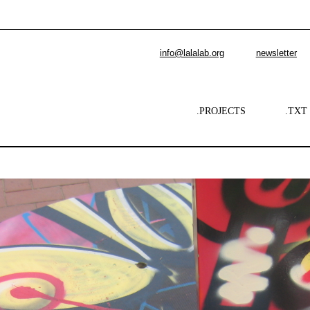
info@lalalab.org
newsletter
.PROJECTS
.TXT