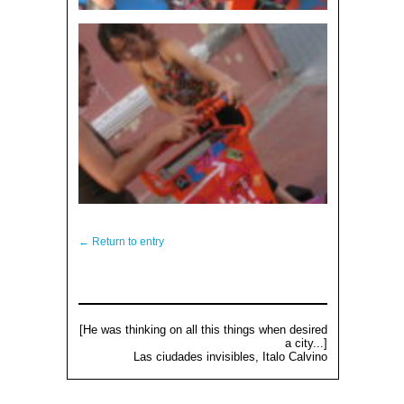
← Return to entry
[He was thinking on all this things when desired
a city...]
Las ciudades invisibles, Italo Calvino