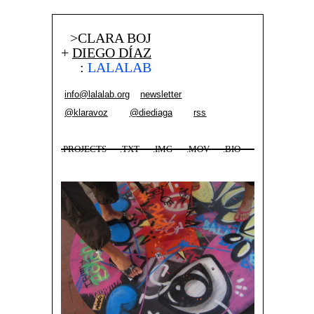
>CLARA BOJ
+
DIEGO DÍAZ
:
LALALAB
info@lalalab.org
newsletter
@klaravoz
@diediaga
rss
.PROJECTS
.TXT
.IMG
.MOV
.BIO