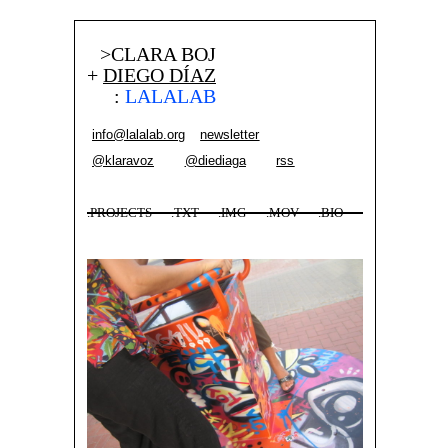
>CLARA BOJ
+
DIEGO DÍAZ
:
LALALAB
info@lalalab.org
newsletter
@klaravoz
@diediaga
rss
.PROJECTS
.TXT
.IMG
.MOV
.BIO