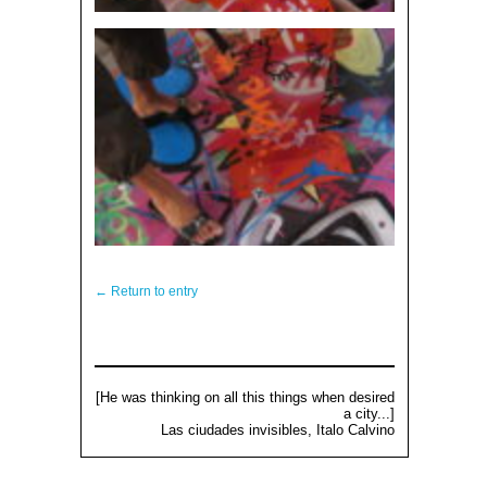
← Return to entry
[He was thinking on all this things when desired
a city...]
Las ciudades invisibles, Italo Calvino