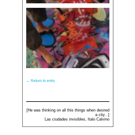
← Return to entry
[He was thinking on all this things when desired
a city...]
Las ciudades invisibles, Italo Calvino