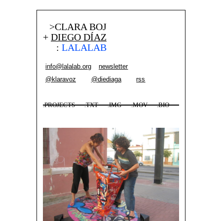
>CLARA BOJ
+
DIEGO DÍAZ
:
LALALAB
info@lalalab.org
newsletter
@klaravoz
@diediaga
rss
.PROJECTS
.TXT
.IMG
.MOV
.BIO