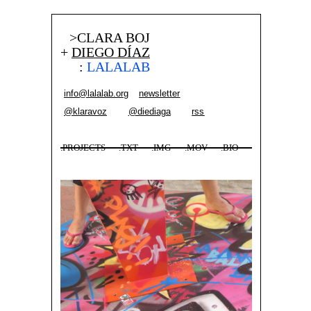
>CLARA BOJ
+
DIEGO DÍAZ
:
LALALAB
info@lalalab.org
newsletter
@klaravoz
@diediaga
rss
.PROJECTS
.TXT
.IMG
.MOV
.BIO