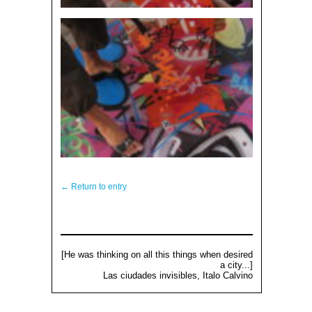
← Return to entry
[He was thinking on all this things when desired
a city...]
Las ciudades invisibles, Italo Calvino